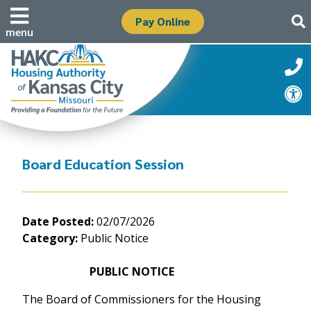
Pay Online
menu
Board Education Session
Date Posted:
02/07/2026
Category:
Public Notice
PUBLIC NOTICE
The Board of Commissioners for the Housing