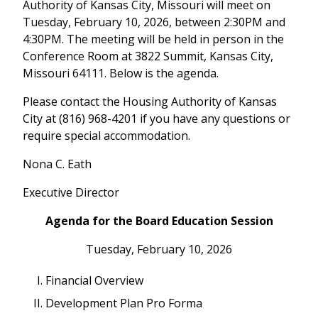
Authority of Kansas City, Missouri will meet on
Tuesday, February 10, 2026, between 2:30PM and
4:30PM. The meeting will be held in person in the
Conference Room at 3822 Summit, Kansas City,
Missouri 64111. Below is the agenda.
Please contact the Housing Authority of Kansas
City at (816) 968-4201 if you have any questions or
require special accommodation.
Nona C. Eath
Executive Director
Agenda for the Board Education Session
Tuesday, February 10, 2026
Financial Overview
Development Plan Pro Forma