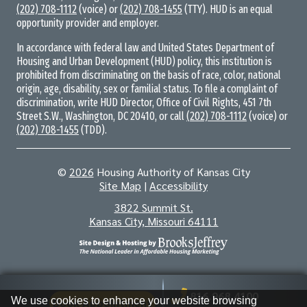
(202) 708-1112
(voice) or
(202) 708-1455
(TTY). HUD is an equal
opportunity provider and employer.
In accordance with federal law and United States Department of
Housing and Urban Development (HUD) policy, this institution is
prohibited from discriminating on the basis of race, color, national
origin, age, disability, sex or familial status. To file a complaint of
discrimination, write HUD Director, Office of Civil Rights, 451 7th
Street S.W., Washington, DC 20410, or call
(202) 708-1112
(voice) or
(202) 708-1455
(TDD).
©
2026
Housing Authority of Kansas City
Site Map
|
Accessibility
Address
3822 Summit St.
Kansas City, Missouri 64111
Information
816.968.4100
We use cookies to enhance your website browsing
Book Appointment