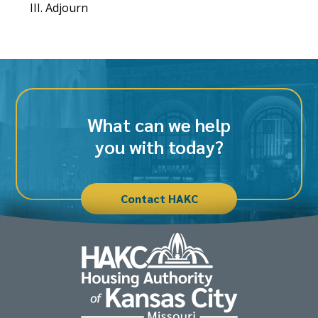
Adjourn
What can we help
you with today?
Contact HAKC