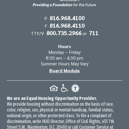
Contact
816.968.4100
P
816.968.4110
Information
F
800.735.2966
711
TTY/V
or
Hours
Monday – Friday
8:30 am – 4:30 pm
Summer Hours May Vary
Board Module
We are an Equal Housing Opportunity Provider.
We provide housing without discrimination on the basis of race,
color, religion, sex, physical or mental handicap, familial status,
national origin, or other protected class. To file a complaint of
discrimination, write HUD Director, Office of Civil Rights, 451 7th
Street S.W., Washington, D.C. 20410 or call Customer Service at