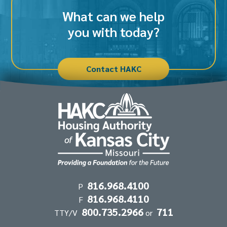
What can we help
you with today?
Contact HAKC
Contact
816.968.4100
P
816.968.4110
Information
F
800.735.2966
711
TTY/V
or