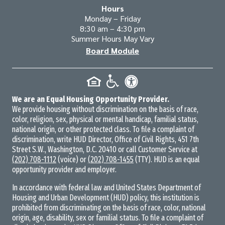
Hours
Monday – Friday
8:30 am – 4:30 pm
Summer Hours May Vary
Board Module
We are an Equal Housing Opportunity Provider.
We provide housing without discrimination on the basis of race,
color, religion, sex, physical or mental handicap, familial status,
national origin, or other protected class. To file a complaint of
discrimination, write HUD Director, Office of Civil Rights, 451 7th
Street S.W., Washington, D.C. 20410 or call Customer Service at
(202) 708-1112
(voice) or
(202) 708-1455
(TTY). HUD is an equal
opportunity provider and employer.
In accordance with federal law and United States Department of
Housing and Urban Development (HUD) policy, this institution is
prohibited from discriminating on the basis of race, color, national
origin, age, disability, sex or familial status. To file a complaint of