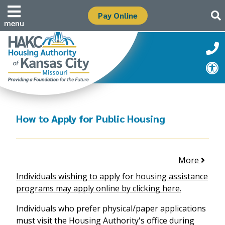
Pay Online
menu
How to Apply for Public Housing
More
Individuals wishing to apply for housing assistance
programs may apply online by clicking here.
Individuals who prefer physical/paper applications
must visit the Housing Authority's office during