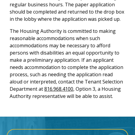
regular business hours. The paper application
should be completed and returned to the drop box
in the lobby where the application was picked up.
The Housing Authority is committed to making
reasonable accommodations when such
accommodations may be necessary to afford
persons with disabilities an equal opportunity to
make a preliminary application. If an applicant
needs accommodation to complete the application
process, such as needing the application read
aloud or interpreted, contact the Tenant Selection
Department at
816.968.4100
, Option 3, a Housing
Authority representative will be able to assist.