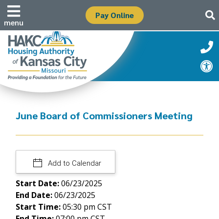
Pay Online
menu
June Board of Commissioners Meeting
Add to Calendar
Start Date:
06/23/2025
End Date:
06/23/2025
Start Time:
05:30 pm CST
End Time:
07:00 pm CST