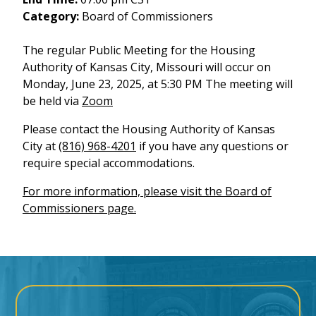
Category:
Board of Commissioners
The regular Public Meeting for the Housing
Authority of Kansas City, Missouri will occur on
Monday, June 23, 2025, at 5:30 PM The meeting will
be held via
Zoom
Please contact the Housing Authority of Kansas
City at
(816) 968-4201
if you have any questions or
require special accommodations.
For more information, please visit the Board of
Commissioners page.