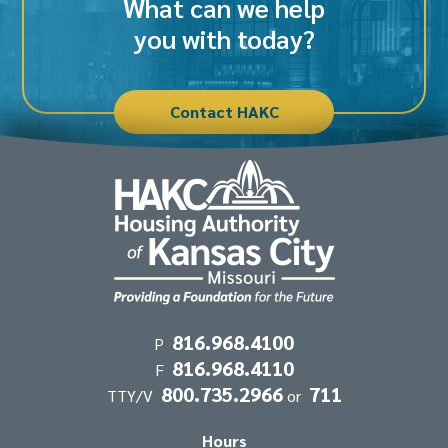
What can we help
you with today?
Contact HAKC
Contact
816.968.4100
P
816.968.4110
Information
F
800.735.2966
711
TTY/V
or
Hours