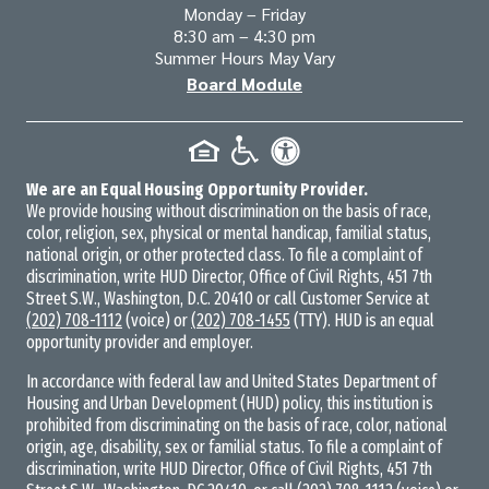
Monday – Friday
8:30 am – 4:30 pm
Summer Hours May Vary
Board Module
We are an Equal Housing Opportunity Provider.
We provide housing without discrimination on the basis of race,
color, religion, sex, physical or mental handicap, familial status,
national origin, or other protected class. To file a complaint of
discrimination, write HUD Director, Office of Civil Rights, 451 7th
Street S.W., Washington, D.C. 20410 or call Customer Service at
(202) 708-1112
(voice) or
(202) 708-1455
(TTY). HUD is an equal
opportunity provider and employer.
In accordance with federal law and United States Department of
Housing and Urban Development (HUD) policy, this institution is
prohibited from discriminating on the basis of race, color, national
origin, age, disability, sex or familial status. To file a complaint of
discrimination, write HUD Director, Office of Civil Rights, 451 7th